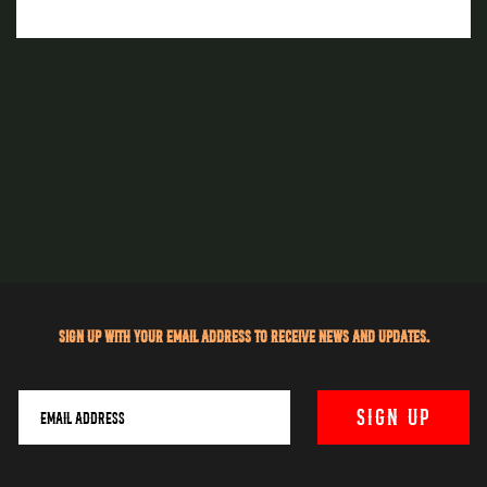
Sign up with your email address to receive news and updates.