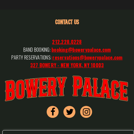
CONTACT US
212.228.0228
BAND BOOKING:
booking@bowerypalace.com
PARTY RESERVATIONS:
reservations@bowerypalace.com
327 BOWERY - NEW YORK, NY 10003