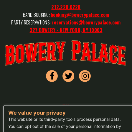
212.228.0228
BAND BOOKING:
booking@bowerypalace.com
PARTY RESERVATIONS:
reservations@bowerypalace.com
327 BOWERY - NEW YORK, NY 10003
FAQs
We value your privacy
Press
This website or its third-party tools process personal data.
You can opt out of the sale of your personal information by
Sitemap