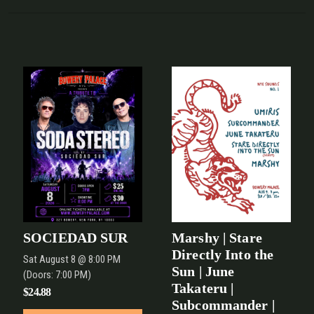
SOCIEDAD SUR
Marshy | Stare
Directly Into the
Sat
August 8
@ 8:00 PM
Sun | June
(Doors:
7:00 PM
)
Takateru |
$24.88
Subcommander |