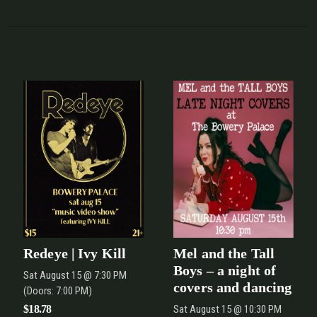
Redeye | Ivy Kill
Mel and the Tall
Boys – a night of
Sat
August 15
@ 7:30 PM
covers and dancing
(Doors:
7:00 PM
)
$18.78
Sat
August 15
@ 10:30 PM