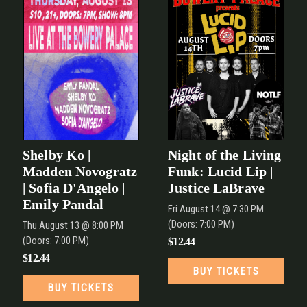
Shelby Ko |
Night of the Living
Madden Novogratz
Funk: Lucid Lip |
| Sofia D'Angelo |
Justice LaBrave
Emily Pandal
Fri
August 14
@ 7:30 PM
(Doors:
7:00 PM
)
Thu
August 13
@ 8:00 PM
(Doors:
7:00 PM
)
$12.44
$12.44
BUY TICKETS
BUY TICKETS