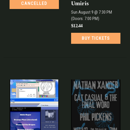
Umiris
CANCELLED
Sun
August 9
@ 7:30 PM
(Doors:
7:00 PM
)
$12.44
BUY TICKETS