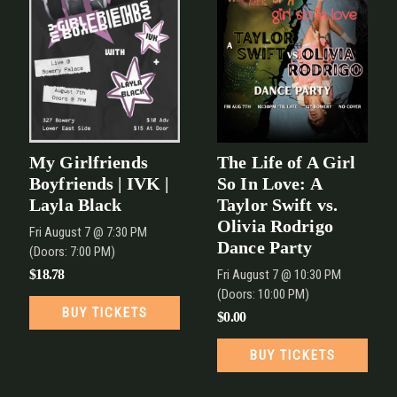
My Girlfriends
The Life of A Girl
Boyfriends | IVK |
So In Love: A
Layla Black
Taylor Swift vs.
Olivia Rodrigo
Fri
August 7
@ 7:30 PM
Dance Party
(Doors:
7:00 PM
)
$18.78
Fri
August 7
@ 10:30 PM
(Doors:
10:00 PM
)
BUY TICKETS
$0.00
BUY TICKETS