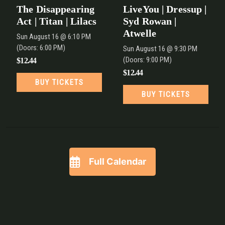
The Disappearing
LiveYou | Dressup |
Act | Titan | Lilacs
Syd Rowan |
Atwelle
Sun
August 16
@ 6:10 PM
(Doors:
6:00 PM
)
Sun
August 16
@ 9:30 PM
(Doors:
9:00 PM
)
$12.44
$12.44
BUY TICKETS
BUY TICKETS
Full Calendar