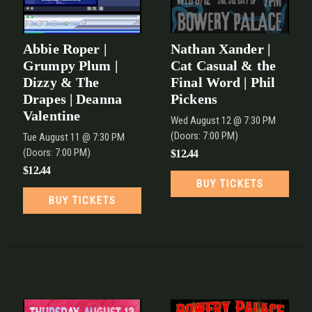
Abbie Roper |
Nathan Xander |
Grumpy Plum |
Cat Casual & the
Dizzy & The
Final Word | Phil
Drapes | Deanna
Pickens
Valentine
Wed
August 12
@ 7:30 PM
(Doors:
7:00 PM
)
Tue
August 11
@ 7:30 PM
(Doors:
7:00 PM
)
$12.44
$12.44
BUY TICKETS
BUY TICKETS