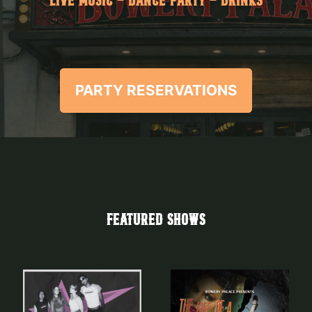
LIVE MUSIC - DANCE PARTY - DRINKS
PARTY RESERVATIONS
FEATURED SHOWS