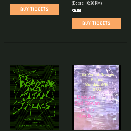
(Doors:
10:30 PM
)
BUY TICKETS
$0.00
BUY TICKETS