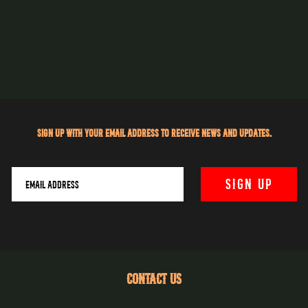
Sign up with your email address to receive news and updates.
CONTACT US