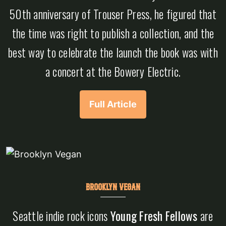
50th anniversary of Trouser Press, he figured that
the time was right to publish a collection, and the
best way to celebrate the launch the book was with
a concert at the Bowery Electric.
Full Article
BROOKLYN VEGAN
Seattle indie rock icons
Young Fresh Fellows
are