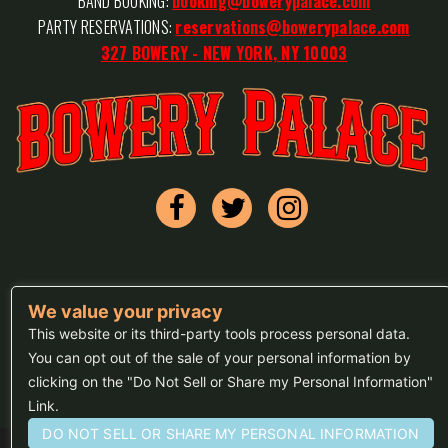
BAND BOOKING:
booking@bowerypalace.com
PARTY RESERVATIONS:
reservations@bowerypalace.com
327 BOWERY - NEW YORK, NY 10003
We value your privacy
FAQs
This website or its third-party tools process personal data.
Press
You can opt out of the sale of your personal information by
clicking on the "Do Not Sell or Share my Personal Information"
Sitemap
Link.
DO NOT SELL OR SHARE MY PERSONAL INFORMATION