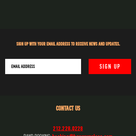
Sign up with your email address to receive news and updates.
CONTACT US
212.228.0228