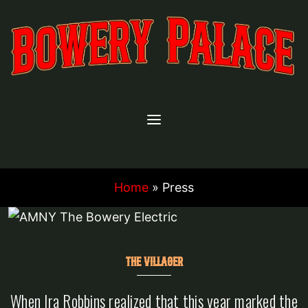
Skip
to
content
Home
»
Press
THE VILLAGER
When Ira Robbins realized that this year marked the