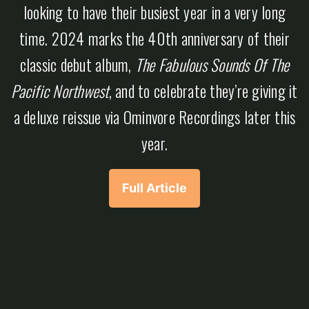
looking to have their busiest year in a very long
time. 2024 marks the 40th anniversary of their
classic debut album,
The Fabulous Sounds Of The
Pacific Northwest
, and to celebrate they’re giving it
a deluxe reissue via Ominvore Recordings later this
year.
Full Article