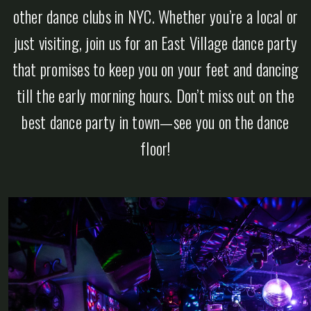
other dance clubs in NYC. Whether you’re a local or
just visiting, join us for an East Village dance party
that promises to keep you on your feet and dancing
till the early morning hours. Don’t miss out on the
best dance party in town—see you on the dance
floor!