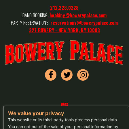
212.228.0228
BAND BOOKING:
booking@bowerypalace.com
PARTY RESERVATIONS:
reservations@bowerypalace.com
327 BOWERY - NEW YORK, NY 10003
FAQs
We value your privacy
Press
This website or its third-party tools process personal data.
Sitemap
You can opt out of the sale of your personal information by