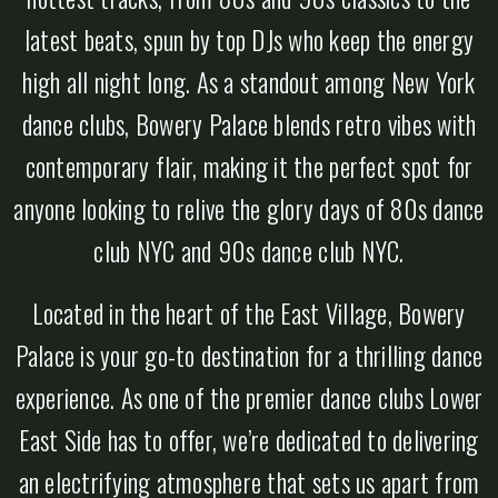
latest beats, spun by top DJs who keep the energy
high all night long. As a standout among New York
dance clubs, Bowery Palace blends retro vibes with
contemporary flair, making it the perfect spot for
anyone looking to relive the glory days of 80s dance
club NYC and 90s dance club NYC.
Located in the heart of the East Village, Bowery
Palace is your go-to destination for a thrilling dance
experience. As one of the premier dance clubs Lower
East Side has to offer, we’re dedicated to delivering
an electrifying atmosphere that sets us apart from