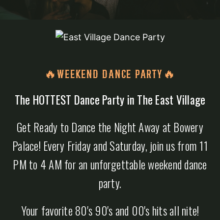
🔥WEEKEND DANCE PARTY🔥
The HOTTEST Dance Party in The East Village
Get Ready to Dance the Night Away at Bowery
Palace! Every Friday and Saturday, join us from 11
PM to 4 AM for an unforgettable weekend dance
party.
Your favorite 80's 90's and 00's hits all nite!