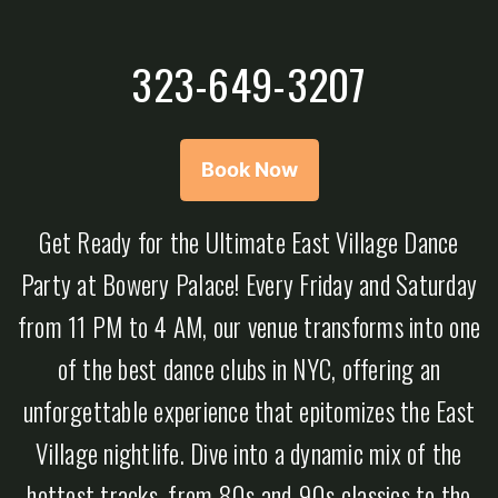
323-649-3207
Book Now
Get Ready for the Ultimate East Village Dance
Party at Bowery Palace! Every Friday and Saturday
from 11 PM to 4 AM, our venue transforms into one
of the best dance clubs in NYC, offering an
unforgettable experience that epitomizes the East
Village nightlife. Dive into a dynamic mix of the
hottest tracks, from 80s and 90s classics to the