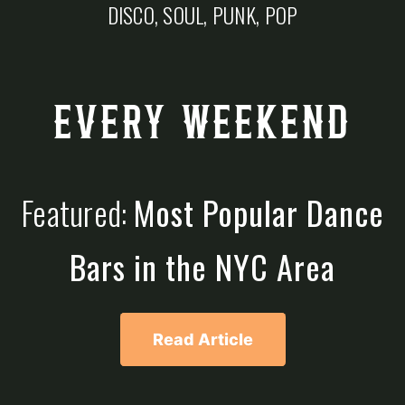
DISCO, SOUL, PUNK, POP
EVERY WEEKEND
Featured:
Most Popular Dance
Bars in the NYC Area
Read Article