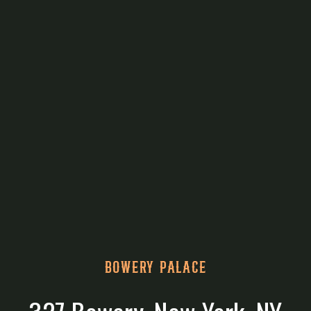
BOWERY PALACE