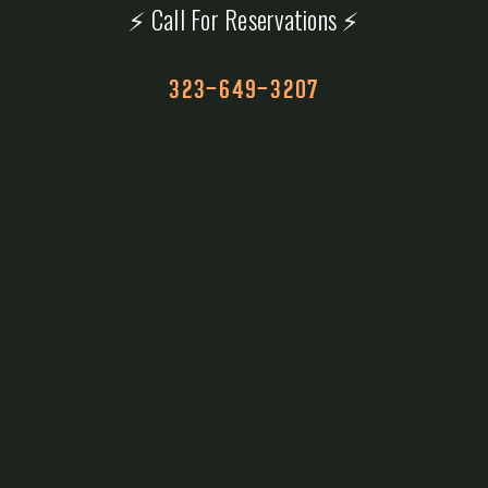
⚡ Call For Reservations ⚡
323-649-3207