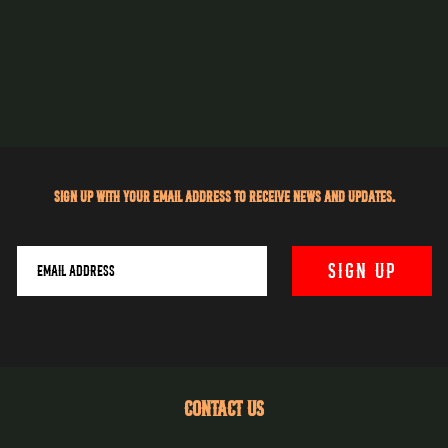
Sign up with your email address to receive news and updates.
CONTACT US