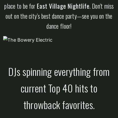
place to be for
East Village Nightlife
. Don’t miss
out on the city’s best dance party—see you on the
dance floor!
DJs spinning everything from
current Top 40 hits to
throwback favorites.