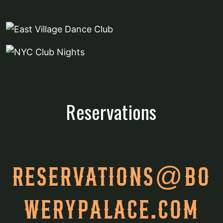
Reservations
RESERVATIONS@BO
WERYPALACE.COM