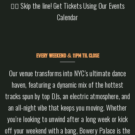
👉🏻 Skip the line! Get Tickets Using Our Events
Calendar
EVERY WEEKEND & 11PM TIL CLOSE
Our venue transforms into NYC’s ultimate dance
haven, featuring a dynamic mix of the hottest
tracks spun by top DJs, an electric atmosphere, and
an all-night vibe that keeps you moving. Whether
you’re looking to unwind after a long week or kick
off your weekend with a bang, Bowery Palace is the