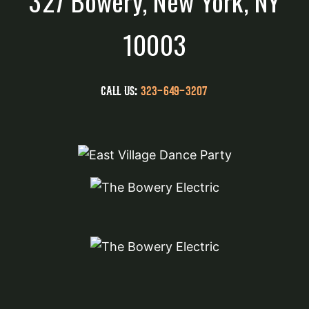
327 Bowery, New York, NY
10003
CALL US:
323-649-3207