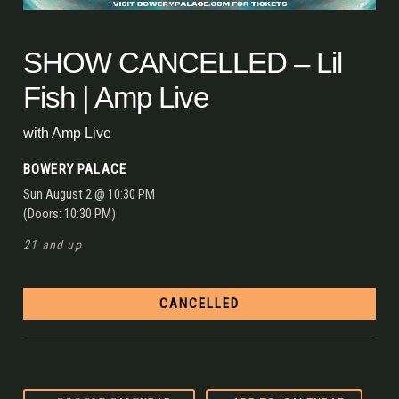
SHOW CANCELLED – Lil
Fish | Amp Live
with
Amp Live
BOWERY PALACE
Sun
August 2
@ 10:30 PM
(Doors:
10:30 PM
)
21 and up
CANCELLED