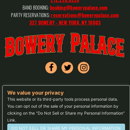
BAND BOOKING:
booking@bowerypalace.com
PARTY RESERVATIONS:
reservations@bowerypalace.com
327 BOWERY - NEW YORK, NY 10003
We value your privacy
FAQs
This website or its third-party tools process personal data.
You can opt out of the sale of your personal information by
Press
clicking on the "Do Not Sell or Share my Personal Information"
Sitemap
Link.
DO NOT SELL OR SHARE MY PERSONAL INFORMATION