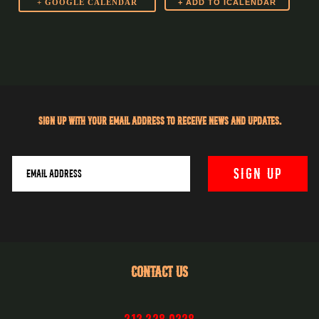
+ GOOGLE CALENDAR
Sign up with your email address to receive news and updates.
CONTACT US
212.228.0228