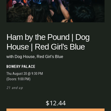
Ham by the Pound | Dog
House | Red Girl’s Blue
with
Dog House
,
Red Girl's Blue
BOWERY PALACE
Thu
August 20
@ 9:30 PM
(Doors:
9:00 PM
)
21 and up
$12.44