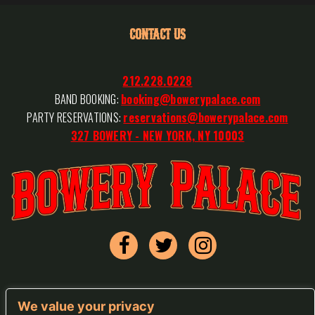
CONTACT US
212.228.0228
BAND BOOKING:
booking@bowerypalace.com
PARTY RESERVATIONS:
reservations@bowerypalace.com
327 BOWERY - NEW YORK, NY 10003
We value your privacy