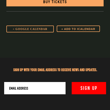
BUY TICKETS
+ GOOGLE CALENDAR
Sign up with your email address to receive news and updates.