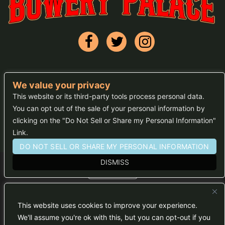
We value your privacy
FAQs
This website or its third-party tools process personal data.
You can opt out of the sale of your personal information by
Press
clicking on the "Do Not Sell or Share my Personal Information"
Sitemap
Link.
DO NOT SELL OR SHARE MY PERSONAL INFORMATION
DISMISS
We are committed to full website accessibility for all of
our fans, including those with disabilities. Our website
is monitored, and development is ongoing to ensure
This website uses cookies to improve your experience.
continued compliance with applicable website
accessibility standards. If you are having difficulty
We'll assume you're ok with this, but you can opt-out if you
accessing this website, please email our customer