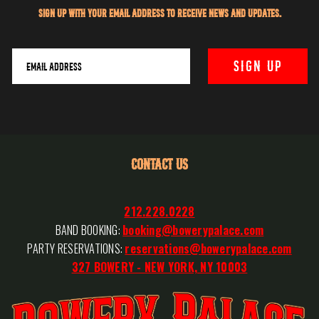
Sign up with your email address to receive news and updates.
CONTACT US
212.228.0228
BAND BOOKING:
booking@bowerypalace.com
PARTY RESERVATIONS:
reservations@bowerypalace.com
327 BOWERY - NEW YORK, NY 10003