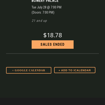
BOWERY PALACE
Tue
July 28
@ 7:00 PM
(Doors:
7:00 PM
)
21 and up
$18.78
SALES ENDED
+ GOOGLE CALENDAR