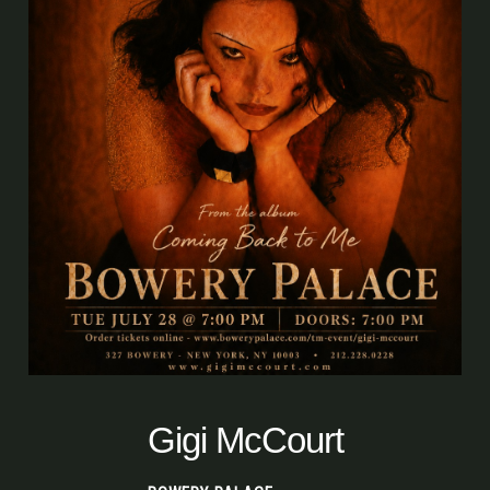
Gigi McCourt