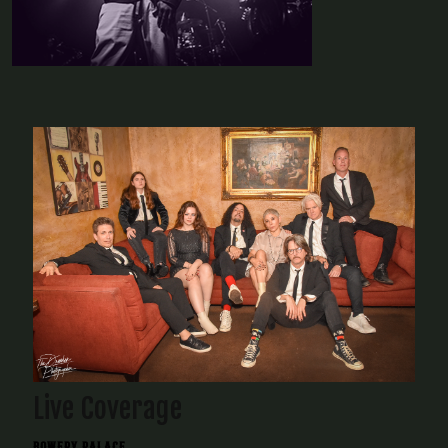
Live Coverage
BOWERY PALACE