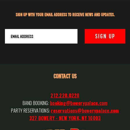
Sign up with your email address to receive news and updates.
CONTACT US
212.228.0228
BAND BOOKING:
booking@bowerypalace.com
PARTY RESERVATIONS:
reservations@bowerypalace.com
327 BOWERY - NEW YORK, NY 10003