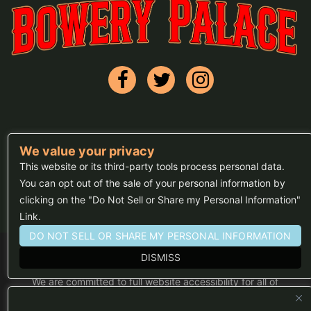
We value your privacy
FAQs
This website or its third-party tools process personal data.
Press
You can opt out of the sale of your personal information by
clicking on the "Do Not Sell or Share my Personal Information"
Sitemap
Link.
DO NOT SELL OR SHARE MY PERSONAL INFORMATION
DISMISS
We are committed to full website accessibility for all of
our fans, including those with disabilities. Our website
is monitored, and development is ongoing to ensure
continued compliance with applicable website