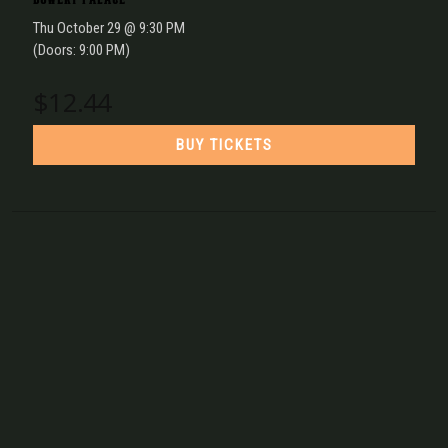
Thu
October 29
@ 9:30 PM
(Doors:
9:00 PM
)
$12.44
BUY TICKETS