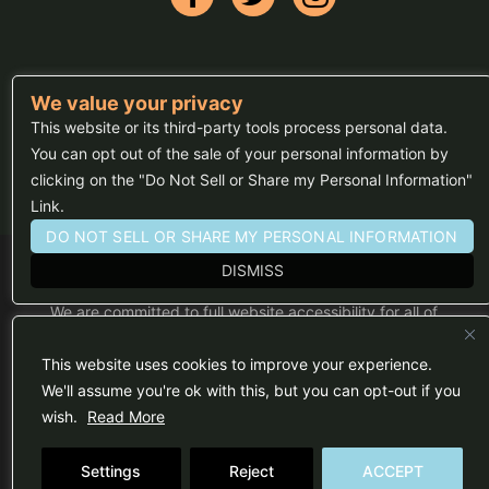
We value your privacy
FAQs
This website or its third-party tools process personal data.
Press
You can opt out of the sale of your personal information by
clicking on the "Do Not Sell or Share my Personal Information"
Sitemap
Link.
DO NOT SELL OR SHARE MY PERSONAL INFORMATION
DISMISS
We are committed to full website accessibility for all of
our fans, including those with disabilities. Our website
is monitored, and development is ongoing to ensure
continued compliance with applicable website
This website uses cookies to improve your experience.
accessibility standards. If you are having difficulty
accessing this website, please email our customer
We'll assume you're ok with this, but you can opt-out if you
support at
info@ticketweb.com
so that we can
wish.
Read More
provide you with the services you require.
Privacy Policy
|
Terms of Use
Settings
Reject
ACCEPT