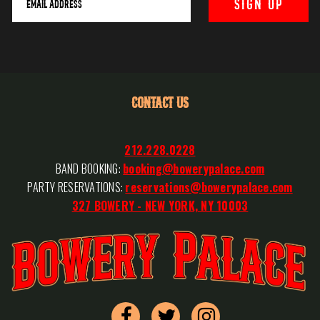
CONTACT US
212.228.0228
BAND BOOKING:
booking@bowerypalace.com
PARTY RESERVATIONS:
reservations@bowerypalace.com
327 BOWERY - NEW YORK, NY 10003