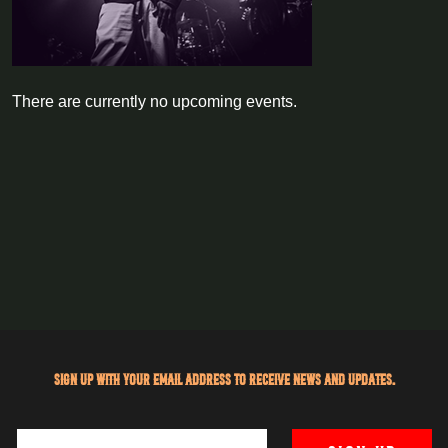
There are currently no upcoming events.
Sign up with your email address to receive news and updates.