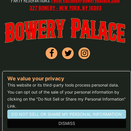
PARTY RESERVATIONS:
reservations@bowerypalace.com
327 BOWERY - NEW YORK, NY 10003
We value your privacy
FAQs
This website or its third-party tools process personal data.
You can opt out of the sale of your personal information by
Press
clicking on the "Do Not Sell or Share my Personal Information"
Sitemap
Link.
DO NOT SELL OR SHARE MY PERSONAL INFORMATION
DISMISS