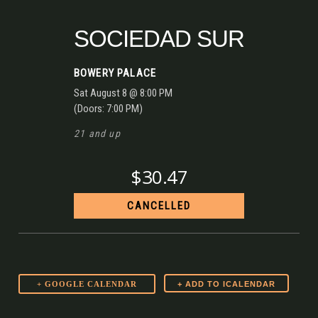
SOCIEDAD SUR
BOWERY PALACE
Sat
August 8
@ 8:00 PM
(Doors:
7:00 PM
)
21 and up
$30.47
CANCELLED
+ GOOGLE CALENDAR