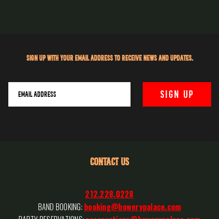
Sign up with your email address to receive news and updates.
CONTACT US
212.228.0228
BAND BOOKING:
booking@bowerypalace.com