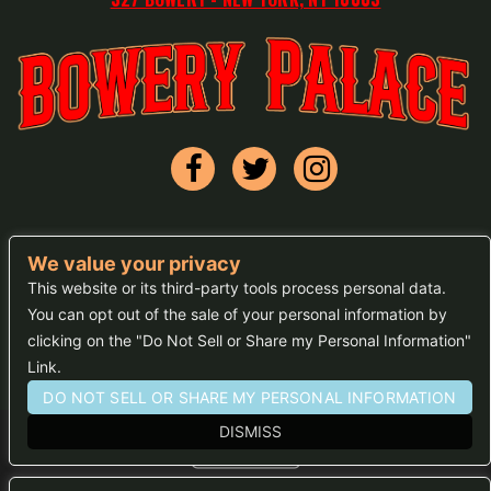
We value your privacy
FAQs
This website or its third-party tools process personal data.
You can opt out of the sale of your personal information by
Press
clicking on the "Do Not Sell or Share my Personal Information"
Sitemap
Link.
DO NOT SELL OR SHARE MY PERSONAL INFORMATION
DISMISS
We are committed to full website accessibility for all of