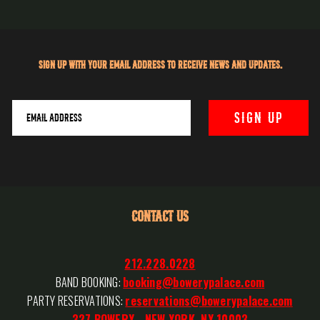
Sign up with your email address to receive news and updates.
CONTACT US
212.228.0228
BAND BOOKING:
booking@bowerypalace.com
PARTY RESERVATIONS:
reservations@bowerypalace.com
327 BOWERY - NEW YORK, NY 10003