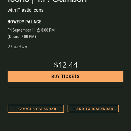
with
Plastic Icons
BOWERY PALACE
Fri
September 11
@ 8:00 PM
(Doors:
7:00 PM
)
21 and up
$12.44
BUY TICKETS
+ GOOGLE CALENDAR