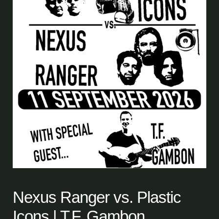
Nexus Ranger vs. Plastic
Icons | T.F. Gambon