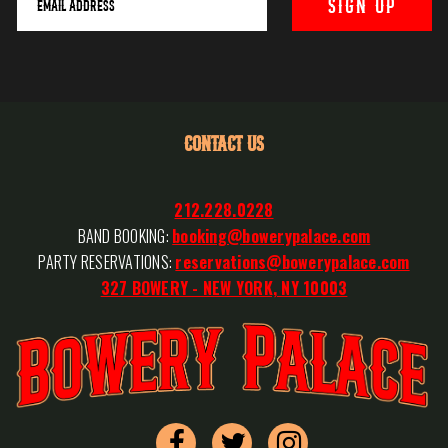
CONTACT US
212.228.0228
BAND BOOKING:
booking@bowerypalace.com
PARTY RESERVATIONS:
reservations@bowerypalace.com
327 BOWERY - NEW YORK, NY 10003