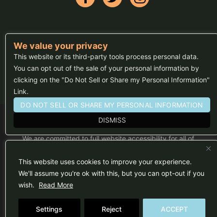
We value your privacy
FAQs
This website or its third-party tools process personal data.
Press
You can opt out of the sale of your personal information by
clicking on the "Do Not Sell or Share my Personal Information"
Sitemap
Link.
DO NOT SELL OR SHARE MY PERSONAL INFORMATION
DISMISS
We are committed to full website accessibility for all of
our fans, including those with disabilities. Our website
is monitored, and development is ongoing to ensure
continued compliance with applicable website
This website uses cookies to improve your experience.
accessibility standards. If you are having difficulty
accessing this website, please email our customer
We'll assume you're ok with this, but you can opt-out if you
support at
info@ticketweb.com
so that we can
wish.
Read More
provide you with the services you require.
Privacy Policy
|
Terms of Use
Settings
Reject
ACCEPT