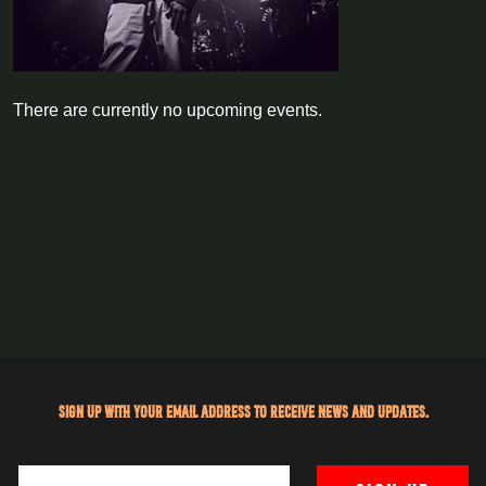
There are currently no upcoming events.
Sign up with your email address to receive news and updates.