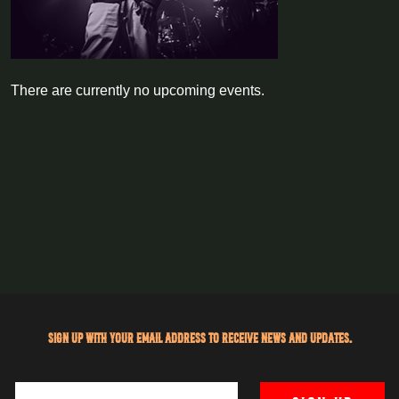
There are currently no upcoming events.
Sign up with your email address to receive news and updates.