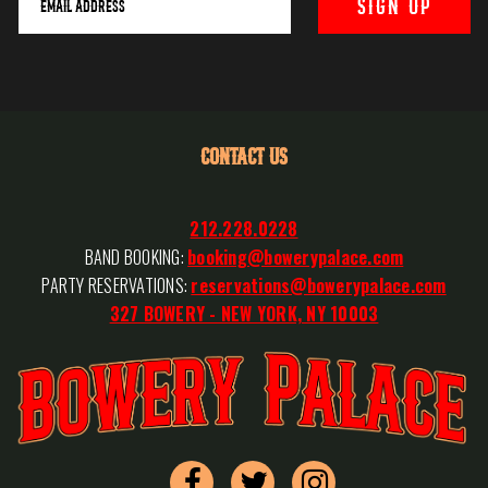
CONTACT US
212.228.0228
BAND BOOKING:
booking@bowerypalace.com
PARTY RESERVATIONS:
reservations@bowerypalace.com
327 BOWERY - NEW YORK, NY 10003