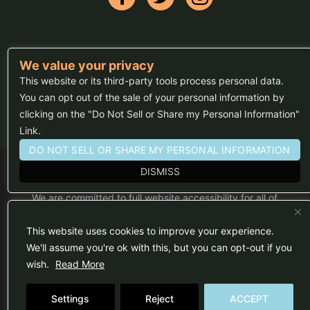
We value your privacy
FAQs
This website or its third-party tools process personal data.
Press
You can opt out of the sale of your personal information by
clicking on the "Do Not Sell or Share my Personal Information"
Sitemap
Link.
DO NOT SELL OR SHARE MY PERSONAL INFORMATION
DISMISS
We are committed to full website accessibility for all of
our fans, including those with disabilities. Our website
is monitored, and development is ongoing to ensure
continued compliance with applicable website
This website uses cookies to improve your experience.
accessibility standards. If you are having difficulty
accessing this website, please email our customer
We'll assume you're ok with this, but you can opt-out if you
support at
info@ticketweb.com
so that we can
wish.
Read More
provide you with the services you require.
Privacy Policy
|
Terms of Use
Settings
Reject
ACCEPT