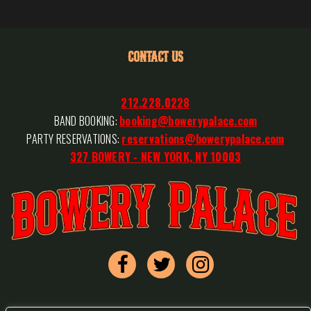
CONTACT US
212.228.0228
BAND BOOKING:
booking@bowerypalace.com
PARTY RESERVATIONS:
reservations@bowerypalace.com
327 BOWERY - NEW YORK, NY 10003