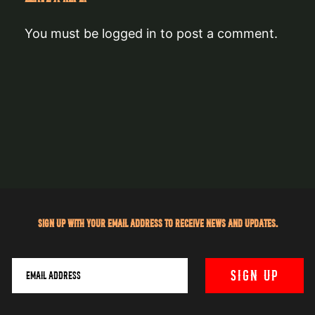
You must be
logged in
to post a comment.
Sign up with your email address to receive news and updates.