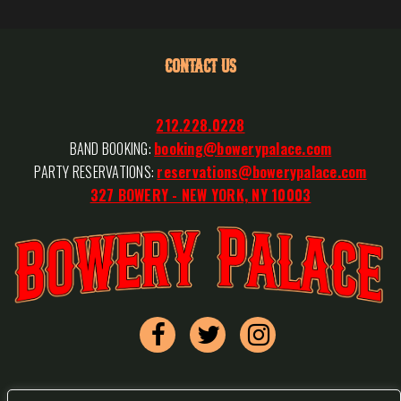
CONTACT US
212.228.0228
BAND BOOKING:
booking@bowerypalace.com
PARTY RESERVATIONS:
reservations@bowerypalace.com
327 BOWERY - NEW YORK, NY 10003