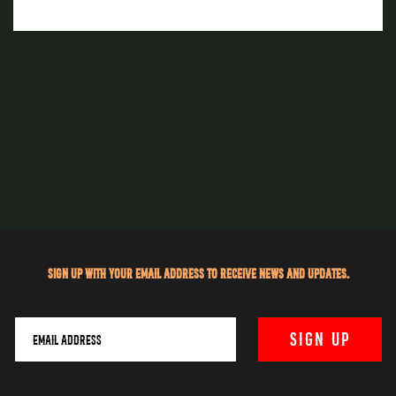
Sign up with your email address to receive news and updates.